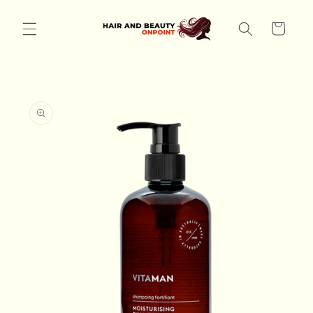
Skip to
content
Cart
Skip to
product
information