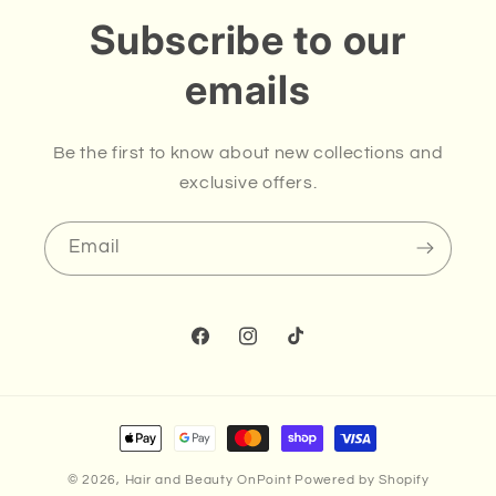
Subscribe to our
emails
Be the first to know about new collections and
exclusive offers.
Email
Facebook
Instagram
TikTok
Payment
methods
© 2026,
Hair and Beauty OnPoint
Powered by Shopify