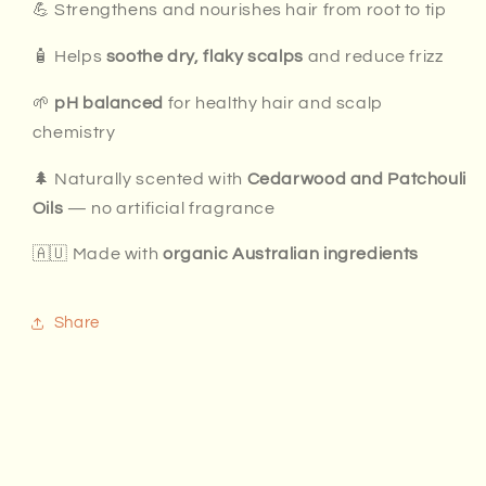
💪 Strengthens and nourishes hair from root to tip
🧴 Helps
soothe dry, flaky scalps
and reduce frizz
🌱
pH balanced
for healthy hair and scalp
chemistry
🌲 Naturally scented with
Cedarwood and Patchouli
Oils
— no artificial fragrance
🇦🇺 Made with
organic Australian ingredients
Share