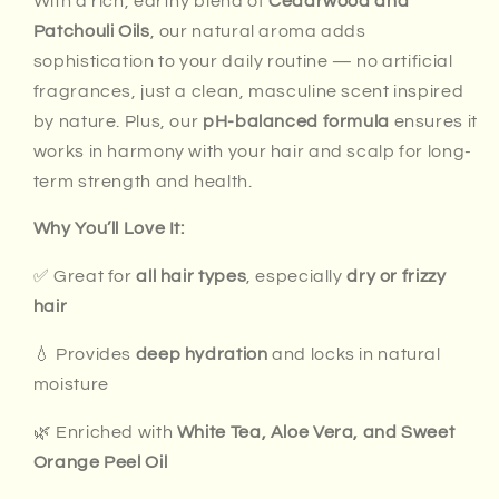
With a rich, earthy blend of
Cedarwood and
Patchouli Oils
, our natural aroma adds
sophistication to your daily routine — no artificial
fragrances, just a clean, masculine scent inspired
by nature. Plus, our
pH-balanced formula
ensures it
works in harmony with your hair and scalp for long-
term strength and health.
Why You’ll Love It:
✅ Great for
all hair types
, especially
dry or frizzy
hair
💧 Provides
deep hydration
and locks in natural
moisture
🌿 Enriched with
White Tea, Aloe Vera, and Sweet
Orange Peel Oil