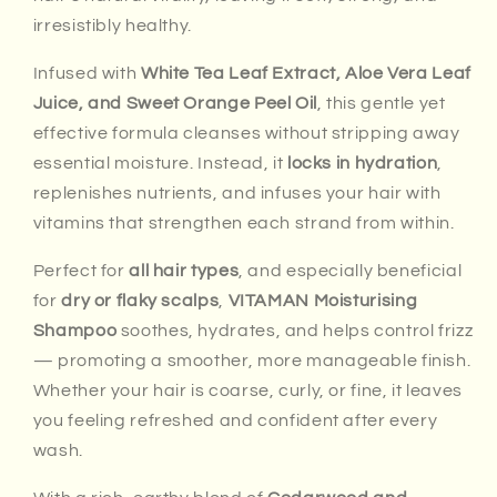
irresistibly healthy.
Infused with
White Tea Leaf Extract, Aloe Vera Leaf
Juice, and Sweet Orange Peel Oil
, this gentle yet
effective formula cleanses without stripping away
essential moisture. Instead, it
locks in hydration
,
replenishes nutrients, and infuses your hair with
vitamins that strengthen each strand from within.
Perfect for
all hair types
, and especially beneficial
for
dry or flaky scalps
,
VITAMAN Moisturising
Shampoo
soothes, hydrates, and helps control frizz
— promoting a smoother, more manageable finish.
Whether your hair is coarse, curly, or fine, it leaves
you feeling refreshed and confident after every
wash.