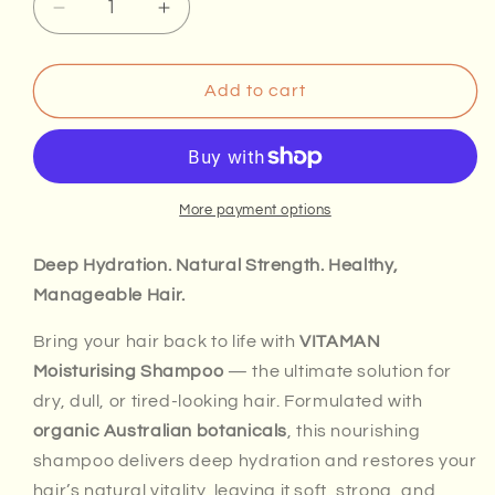
Decrease
Increase
quantity
quantity
for
for
VITAMAN
VITAMAN
Add to cart
Moisturising
Moisturising
Shampoo
Shampoo
More payment options
Deep Hydration. Natural Strength. Healthy,
Manageable Hair.
Bring your hair back to life with
VITAMAN
Moisturising Shampoo
— the ultimate solution for
dry, dull, or tired-looking hair. Formulated with
organic Australian botanicals
, this nourishing
shampoo delivers deep hydration and restores your
hair’s natural vitality, leaving it soft, strong, and